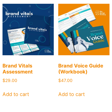
Brand Vitals
Brand Voice Guide
Assessment
(Workbook)
$
29.00
$
47.00
Add to cart
Add to cart