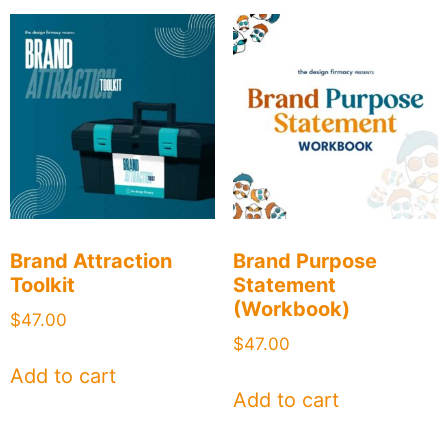
Brand Attraction
Brand Purpose
Toolkit
Statement
(Workbook)
$
47.00
$
47.00
Add to cart
Add to cart