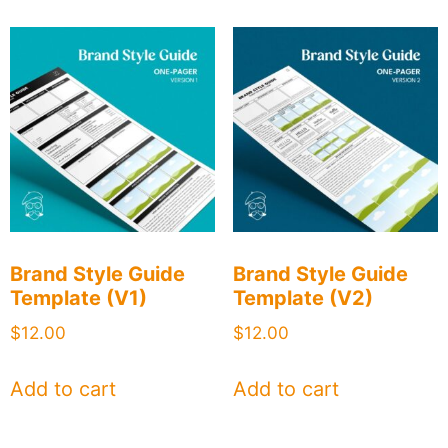
Brand Style Guide
Brand Style Guide
Template (V1)
Template (V2)
$
12.00
$
12.00
Add to cart
Add to cart