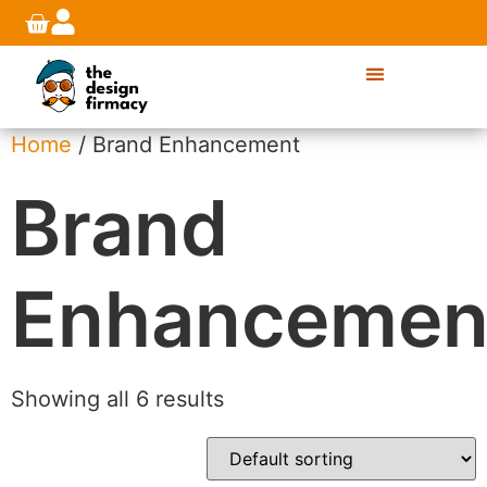
Home
/ Brand Enhancement
Brand
Enhancemen
Showing all 6 results